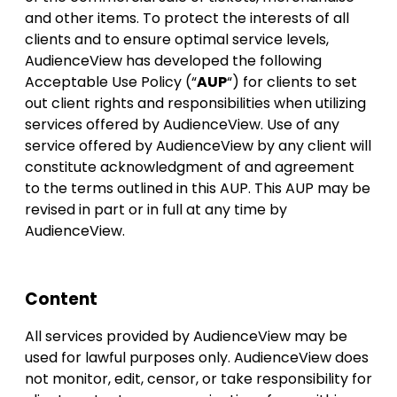
and other items. To protect the interests of all
clients and to ensure optimal service levels,
AudienceView has developed the following
Acceptable Use Policy (“
AUP
“) for clients to set
out client rights and responsibilities when utilizing
services offered by AudienceView. Use of any
service offered by AudienceView by any client will
constitute acknowledgment of and agreement
to the terms outlined in this AUP. This AUP may be
revised in part or in full at any time by
AudienceView.
Content
All services provided by AudienceView may be
used for lawful purposes only. AudienceView does
not monitor, edit, censor, or take responsibility for