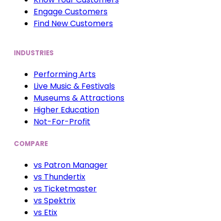
Engage Customers
Find New Customers
INDUSTRIES
Performing Arts
Live Music & Festivals
Museums & Attractions
Higher Education
Not-For-Profit
COMPARE
vs Patron Manager
vs Thundertix
vs Ticketmaster
vs Spektrix
vs Etix