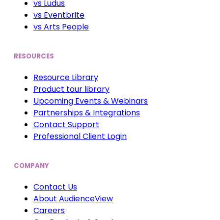
vs Ludus
vs Eventbrite
vs Arts People
RESOURCES
Resource Library
Product tour library
Upcoming Events & Webinars
Partnerships & Integrations
Contact Support
Professional Client Login
COMPANY
Contact Us
About AudienceView
Careers