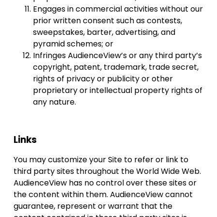
Engages in commercial activities without our
prior written consent such as contests,
sweepstakes, barter, advertising, and
pyramid schemes; or
Infringes AudienceView’s or any third party’s
copyright, patent, trademark, trade secret,
rights of privacy or publicity or other
proprietary or intellectual property rights of
any nature.
Links
You may customize your Site to refer or link to
third party sites throughout the World Wide Web.
AudienceView has no control over these sites or
the content within them. AudienceView cannot
guarantee, represent or warrant that the