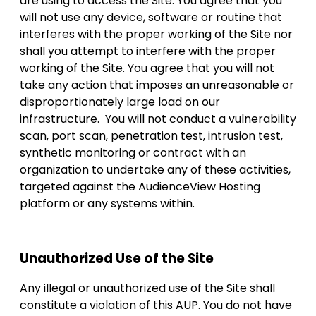
are using to access the Site. You agree that you
will not use any device, software or routine that
interferes with the proper working of the Site nor
shall you attempt to interfere with the proper
working of the Site. You agree that you will not
take any action that imposes an unreasonable or
disproportionately large load on our
infrastructure. You will not conduct a vulnerability
scan, port scan, penetration test, intrusion test,
synthetic monitoring or contract with an
organization to undertake any of these activities,
targeted against the AudienceView Hosting
platform or any systems within.
Unauthorized Use of the Site
Any illegal or unauthorized use of the Site shall
constitute a violation of this AUP. You do not have