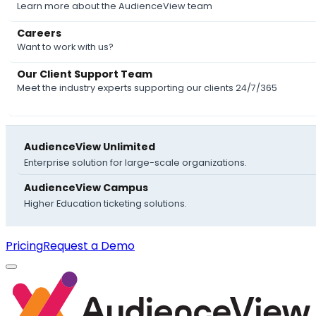
Learn more about the AudienceView team
Careers
Want to work with us?
Our Client Support Team
Meet the industry experts supporting our clients 24/7/365
AudienceView Unlimited
Enterprise solution for large-scale organizations.
AudienceView Campus
Higher Education ticketing solutions.
Pricing
Request a Demo