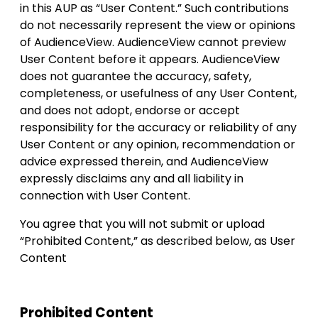
in this AUP as “User Content.” Such contributions
do not necessarily represent the view or opinions
of AudienceView. AudienceView cannot preview
User Content before it appears. AudienceView
does not guarantee the accuracy, safety,
completeness, or usefulness of any User Content,
and does not adopt, endorse or accept
responsibility for the accuracy or reliability of any
User Content or any opinion, recommendation or
advice expressed therein, and AudienceView
expressly disclaims any and all liability in
connection with User Content.
You agree that you will not submit or upload
“Prohibited Content,” as described below, as User
Content
Prohibited Content