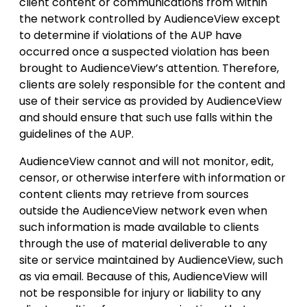
client content or communications from within
the network controlled by AudienceView except
to determine if violations of the AUP have
occurred once a suspected violation has been
brought to AudienceView’s attention. Therefore,
clients are solely responsible for the content and
use of their service as provided by AudienceView
and should ensure that such use falls within the
guidelines of the AUP.
AudienceView cannot and will not monitor, edit,
censor, or otherwise interfere with information or
content clients may retrieve from sources
outside the AudienceView network even when
such information is made available to clients
through the use of material deliverable to any
site or service maintained by AudienceView, such
as via email. Because of this, AudienceView will
not be responsible for injury or liability to any