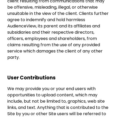
client resulting from communications that may
be offensive, misleading, illegal, or otherwise
unsuitable in the view of the client. Clients further
agree to indemnify and hold harmless
AudienceView, its parent and its affiliates and
subsidiaries and their respective directors,
officers, employees and shareholders, from
claims resulting from the use of any provided
service which damages the client of any other
party.
User Contributions
We may provide you or your end users with
opportunities to upload content, which may
include, but not be limited to, graphics, web site
links, and text. Anything that is contributed to the
Site by you or other Site users will be referred to