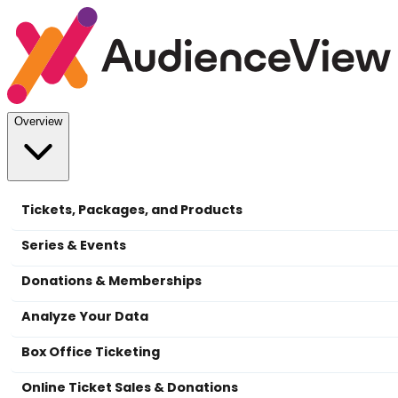
Overview
Tickets, Packages, and Products
Series & Events
Donations & Memberships
Analyze Your Data
Box Office Ticketing
Online Ticket Sales & Donations