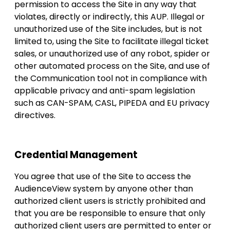
permission to access the Site in any way that
violates, directly or indirectly, this AUP. Illegal or
unauthorized use of the Site includes, but is not
limited to, using the Site to facilitate illegal ticket
sales, or unauthorized use of any robot, spider or
other automated process on the Site, and use of
the Communication tool not in compliance with
applicable privacy and anti-spam legislation
such as CAN-SPAM, CASL, PIPEDA and EU privacy
directives.
Credential Management
You agree that use of the Site to access the
AudienceView system by anyone other than
authorized client users is strictly prohibited and
that you are be responsible to ensure that only
authorized client users are permitted to enter or