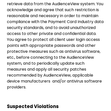
retrieve data from the AudienceView system. You
acknowledge and agree that such restriction is
reasonable and necessary in order to maintain
compliance with the Payment Card Industry data
security standards, and to avoid unauthorized
access to other private and confidential data.
You agree to protect all client user login access
points with appropriate passwords and other
protective measures such as antivirus software,
etc., before connecting to the AudienceView
system, and to periodically update such
measures and apply all security patches
recommended by AudienceView, applicable
device manufacturers and/or antivirus software
providers.
Suspected Violations