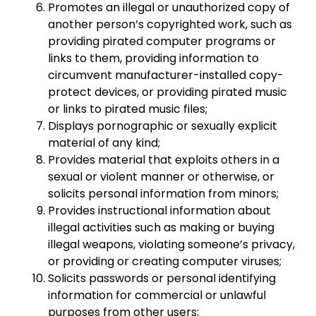
Promotes an illegal or unauthorized copy of
another person’s copyrighted work, such as
providing pirated computer programs or
links to them, providing information to
circumvent manufacturer-installed copy-
protect devices, or providing pirated music
or links to pirated music files;
Displays pornographic or sexually explicit
material of any kind;
Provides material that exploits others in a
sexual or violent manner or otherwise, or
solicits personal information from minors;
Provides instructional information about
illegal activities such as making or buying
illegal weapons, violating someone’s privacy,
or providing or creating computer viruses;
Solicits passwords or personal identifying
information for commercial or unlawful
purposes from other users;