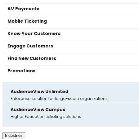
AV Payments
Mobile Ticketing
Know Your Customers
Engage Customers
Find New Customers
Promotions
AudienceView Unlimited
Enterprise solution for large-scale organizations.
AudienceView Campus
Higher Education ticketing solutions.
Industries