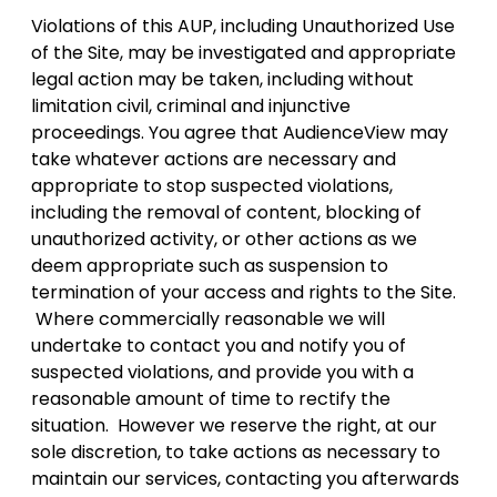
Violations of this AUP, including Unauthorized Use
of the Site, may be investigated and appropriate
legal action may be taken, including without
limitation civil, criminal and injunctive
proceedings. You agree that AudienceView may
take whatever actions are necessary and
appropriate to stop suspected violations,
including the removal of content, blocking of
unauthorized activity, or other actions as we
deem appropriate such as suspension to
termination of your access and rights to the Site.
Where commercially reasonable we will
undertake to contact you and notify you of
suspected violations, and provide you with a
reasonable amount of time to rectify the
situation. However we reserve the right, at our
sole discretion, to take actions as necessary to
maintain our services, contacting you afterwards