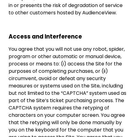
in or presents the risk of degradation of service
to other customers hosted by AudienceView.
Access and Interference
You agree that you will not use any robot, spider,
program or other automatic or manual device,
process or means to: (i) access the Site for the
purposes of completing purchases, or (ii)
circumvent, avoid or defeat any security
measures or systems used on the Site, including
but not limited to the “CAPTCHA” system used as
part of the Site’s ticket purchasing process. The
CAPTCHA system requires the retyping of
characters on your computer screen. You agree
that the retyping will only be done manually by
you on the keyboard for the computer that you