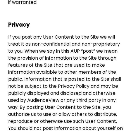
if warranted.
Privacy
If you post any User Content to the Site we will
treat it as non-confidential and non-proprietary
to you. When we say in this AUP “post” we mean
the provision of information to the Site through
features of the Site that are used to make
information available to other members of the
public. Information that is posted to the Site shall
not be subject to the Privacy Policy and may be
publicly displayed and disclosed and otherwise
used by AudienceView or any third party in any
way. By posting User Content to the Site, you
authorize us to use or allow others to distribute,
reproduce or otherwise use such User Content.
You should not post information about yourself on