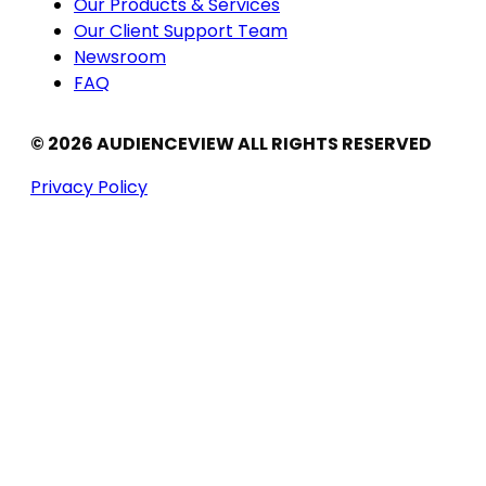
Our Products & Services
Our Client Support Team
Newsroom
FAQ
© 2026 AUDIENCEVIEW ALL RIGHTS RESERVED
Privacy Policy