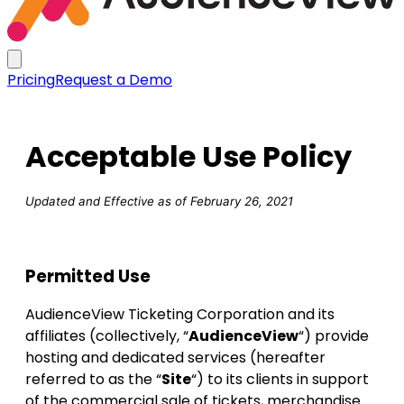
Pricing
Request a Demo
Acceptable Use Policy
Updated and Effective as of February 26, 2021
Permitted Use
AudienceView Ticketing Corporation and its
affiliates (collectively, “
AudienceView
“) provide
hosting and dedicated services (hereafter
referred to as the “
Site
“) to its clients in support
of the commercial sale of tickets, merchandise