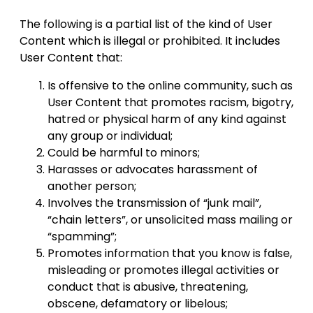
The following is a partial list of the kind of User
Content which is illegal or prohibited. It includes
User Content that:
Is offensive to the online community, such as
User Content that promotes racism, bigotry,
hatred or physical harm of any kind against
any group or individual;
Could be harmful to minors;
Harasses or advocates harassment of
another person;
Involves the transmission of “junk mail”,
“chain letters”, or unsolicited mass mailing or
“spamming”;
Promotes information that you know is false,
misleading or promotes illegal activities or
conduct that is abusive, threatening,
obscene, defamatory or libelous;