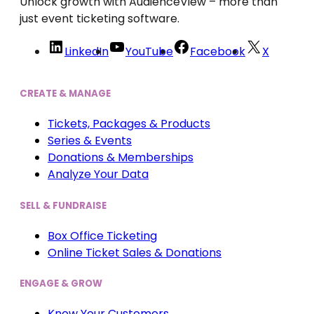
Unlock growth with AudienceView – more than
just event ticketing software.
LinkedIn
YouTube
Facebook
X
CREATE & MANAGE
Tickets, Packages & Products
Series & Events
Donations & Memberships
Analyze Your Data
SELL & FUNDRAISE
Box Office Ticketing
Online Ticket Sales & Donations
ENGAGE & GROW
Know Your Customers