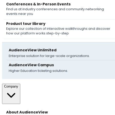
Conferences & In-Person Events
Find us at industry conferences and community networking
events near you
Product tour library
Explore our collection of interactive walkthroughs and discover
how our platform works step-by-step
AudienceView Unlimited
Enterprise solution for large-scale organizations.
AudienceView Campus
Higher Education ticketing solutions.
Company
About AudienceView