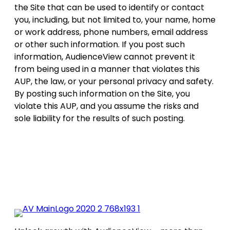
the Site that can be used to identify or contact
you, including, but not limited to, your name, home
or work address, phone numbers, email address
or other such information. If you post such
information, AudienceView cannot prevent it
from being used in a manner that violates this
AUP, the law, or your personal privacy and safety.
By posting such information on the Site, you
violate this AUP, and you assume the risks and
sole liability for the results of such posting.