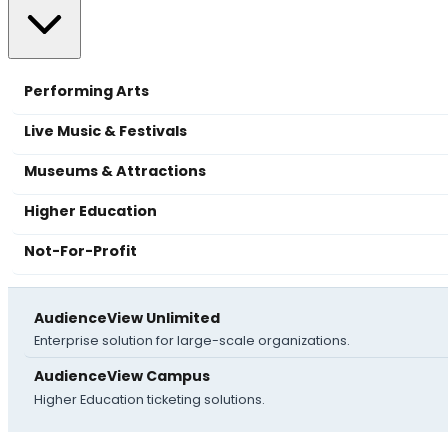
Performing Arts
Live Music & Festivals
Museums & Attractions
Higher Education
Not-For-Profit
AudienceView Unlimited
Enterprise solution for large-scale organizations.
AudienceView Campus
Higher Education ticketing solutions.