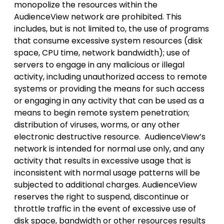
monopolize the resources within the
AudienceView network are prohibited. This
includes, but is not limited to, the use of programs
that consume excessive system resources (disk
space, CPU time, network bandwidth); use of
servers to engage in any malicious or illegal
activity, including unauthorized access to remote
systems or providing the means for such access
or engaging in any activity that can be used as a
means to begin remote system penetration;
distribution of viruses, worms, or any other
electronic destructive resource. AudienceView’s
network is intended for normal use only, and any
activity that results in excessive usage that is
inconsistent with normal usage patterns will be
subjected to additional charges. AudienceView
reserves the right to suspend, discontinue or
throttle traffic in the event of excessive use of
disk space, bandwidth or other resources results