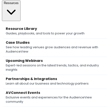
Resources
Resource Library
Guides, playbooks, and tools to power your growth
Case Studies
See how leading venues grow audiences and revenue with
AudienceView
Upcoming Webinars
Expert-led sessions on the latest trends, tactics, and industry
insights
Partnerships & Integrations
Learn all about our business and technology partners
AVConnect Events
Exclusive events and experiences for the AudienceView
community