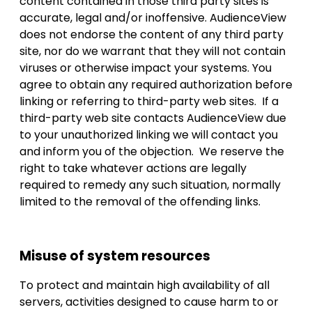
content contained in those third party sites is
accurate, legal and/or inoffensive. AudienceView
does not endorse the content of any third party
site, nor do we warrant that they will not contain
viruses or otherwise impact your systems. You
agree to obtain any required authorization before
linking or referring to third-party web sites. If a
third-party web site contacts AudienceView due
to your unauthorized linking we will contact you
and inform you of the objection. We reserve the
right to take whatever actions are legally
required to remedy any such situation, normally
limited to the removal of the offending links.
Misuse of system resources
To protect and maintain high availability of all
servers, activities designed to cause harm to or