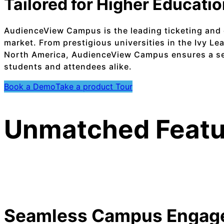
Tailored for Higher Educati
AudienceView Campus is the leading ticketing and 
market. From prestigious universities in the Ivy Le
North America, AudienceView Campus ensures a se
students and attendees alike.
Book a Demo
Take a product Tour
Unmatched Featu
Seamless Campus Engag