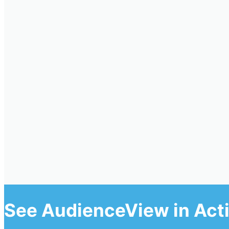
See AudienceView in Act