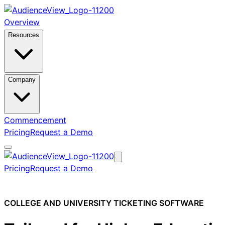
Overview
Resources
Company
Commencement
Pricing
Request a Demo
Pricing
Request a Demo
COLLEGE AND UNIVERSITY TICKETING SOFTWARE