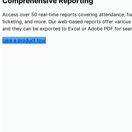
Comprehensive Reporting
Access over 50 real-time reports covering attendance, fun
ticketing, and more. Our web-based reports offer various fi
and they can be exported to Excel or Adobe PDF for seam
take a product tour