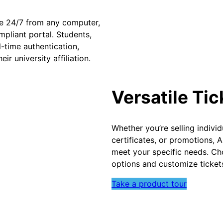
ble 24/7 from any computer,
pliant portal. Students,
l-time authentication,
ir university affiliation.
Versatile Ti
Whether you’re selling individ
certificates, or promotions, 
meet your specific needs. Ch
options and customize tickets
Take a product tour