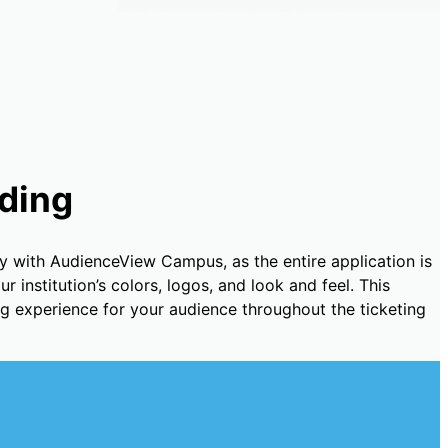
ding
y with AudienceView Campus, as the entire application is
 institution’s colors, logos, and look and feel. This
ng experience for your audience throughout the ticketing