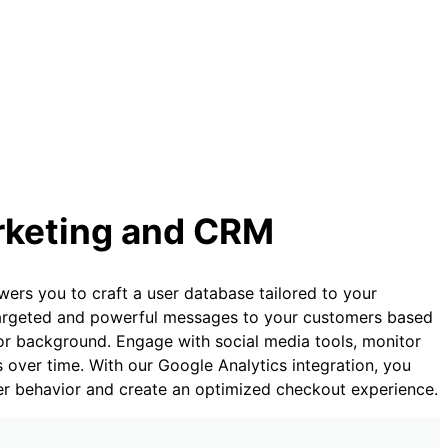
rketing and CRM
s you to craft a user database tailored to your
 targeted and powerful messages to your customers based
s, or background. Engage with social media tools, monitor
ds over time. With our Google Analytics integration, you
ser behavior and create an optimized checkout experience.