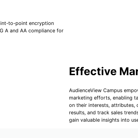
oint-to-point encryption
G A and AA compliance for
Effective Ma
AudienceView Campus empower
marketing efforts, enabling
on their interests, attribute
results, and track sales tren
gain valuable insights into u