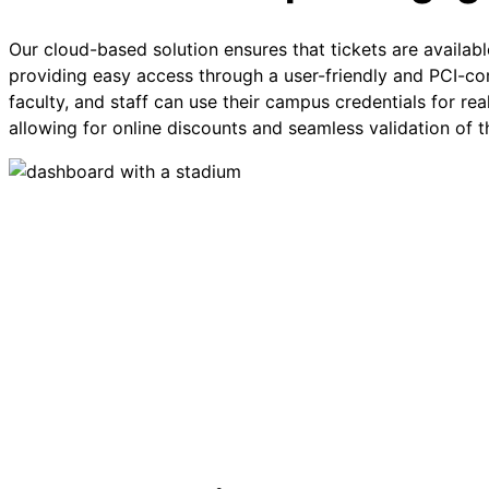
Our cloud-based solution ensures that tickets are availa
providing easy access through a user-friendly and PCI-com
faculty, and staff can use their campus credentials for rea
allowing for online discounts and seamless validation of the