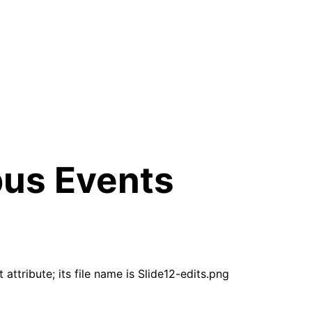
pus Events