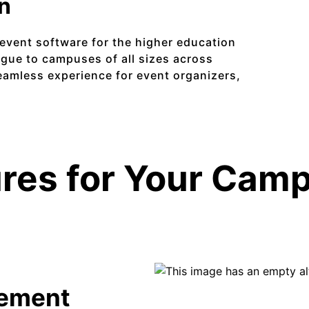
on
event software for the higher education
ague to campuses of all sizes across
amless experience for event organizers,
res for Your Cam
ement