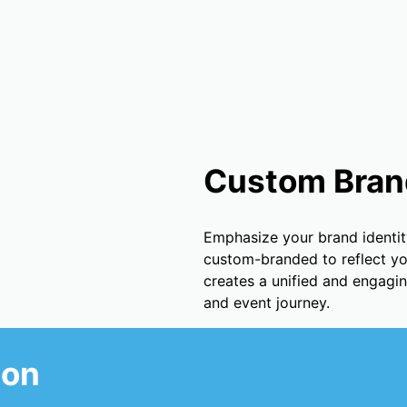
Custom Bran
Emphasize your brand identit
custom-branded to reflect your
creates a unified and engagi
and event journey.
ion