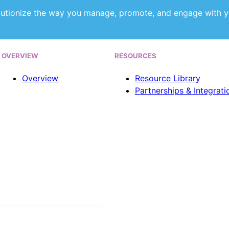
utionize the way you manage, promote, and engage with y
OVERVIEW
RESOURCES
Overview
Resource Library
Partnerships & Integrati