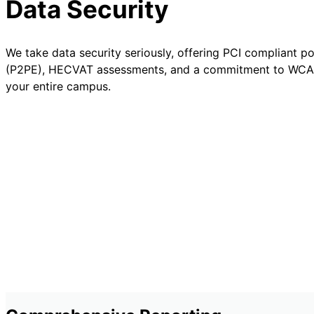
Data Security
We take data security seriously, offering PCI compliant p
(P2PE), HECVAT assessments, and a commitment to WCA
your entire campus.