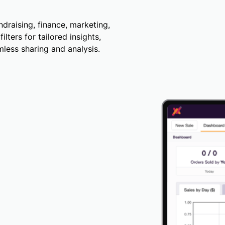
draising, finance, marketing,
lters for tailored insights,
less sharing and analysis.