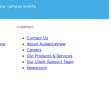
our campus events.
COMPANY
Contact Us
ons
About AudienceView
Careers
Our Products & Services
Our Client Support Team
Newsroom