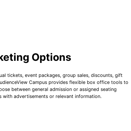
cketing Options
ual tickets, event packages, group sales, discounts, gift
AudienceView Campus provides flexible box office tools to
oose between general admission or assigned seating
 with advertisements or relevant information.