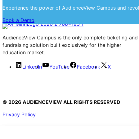
Experience the power of AudienceView Campus and revol
Book a Demo
AudienceView Campus is the only complete ticketing and
fundraising solution built exclusively for the higher
education market.
LinkedIn
YouTube
Facebook
X
© 2026 AUDIENCEVIEW ALL RIGHTS RESERVED
Privacy Policy