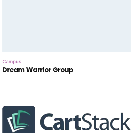
Campus
Dream Warrior Group