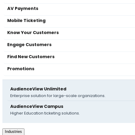
AV Payments
Mobile Ticketing
Know Your Customers
Engage Customers
Find New Customers
Promotions
AudienceView Unlimited
Enterprise solution for large-scale organizations.
AudienceView Campus
Higher Education ticketing solutions.
Industries