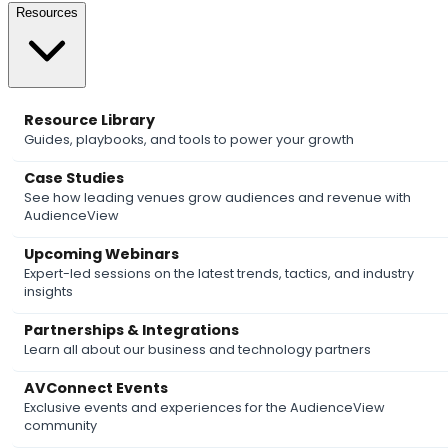
Resources
Resource Library
Guides, playbooks, and tools to power your growth
Case Studies
See how leading venues grow audiences and revenue with
AudienceView
Upcoming Webinars
Expert-led sessions on the latest trends, tactics, and industry
insights
Partnerships & Integrations
Learn all about our business and technology partners
AVConnect Events
Exclusive events and experiences for the AudienceView
community