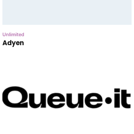
Unlimited
Adyen