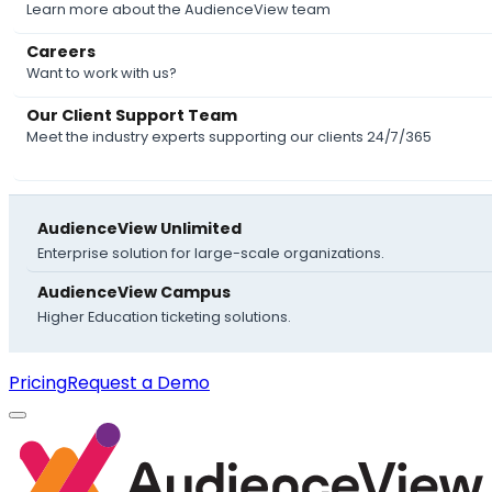
Learn more about the AudienceView team
Careers
Want to work with us?
Our Client Support Team
Meet the industry experts supporting our clients 24/7/365
AudienceView Unlimited
Enterprise solution for large-scale organizations.
AudienceView Campus
Higher Education ticketing solutions.
Pricing
Request a Demo