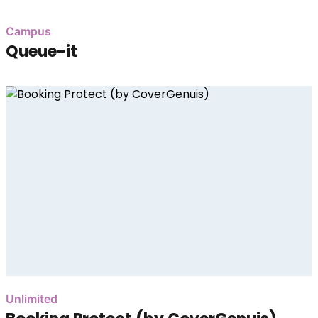
Campus
Queue-it
Unlimited