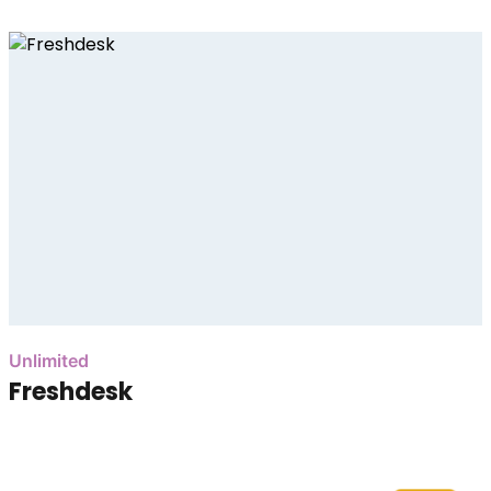
Unlimited
Freshdesk