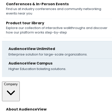
Conferences & In-Person Events
Find us at industry conferences and community networking
events near you
Product tour library
Explore our collection of interactive walkthroughs and discover
how our platform works step-by-step
AudienceView Unlimited
Enterprise solution for large-scale organizations.
AudienceView Campus
Higher Education ticketing solutions.
Company
About AudienceView