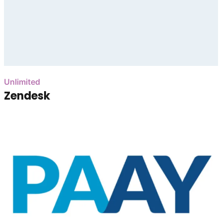
Unlimited
Zendesk