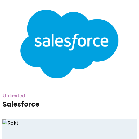
Unlimited
Salesforce