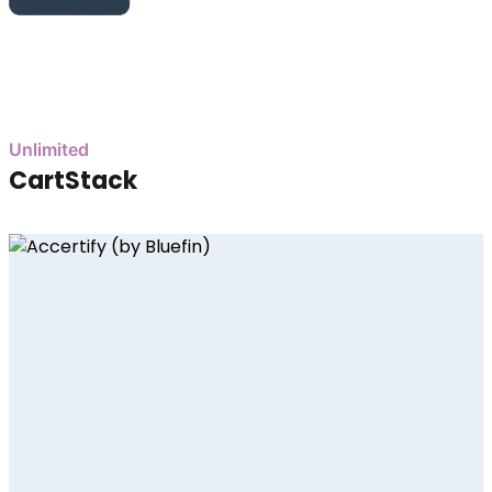
Unlimited
CartStack