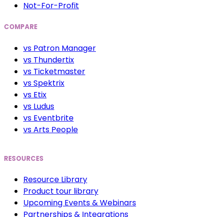
Not-For-Profit
COMPARE
vs Patron Manager
vs Thundertix
vs Ticketmaster
vs Spektrix
vs Etix
vs Ludus
vs Eventbrite
vs Arts People
RESOURCES
Resource Library
Product tour library
Upcoming Events & Webinars
Partnerships & Integrations