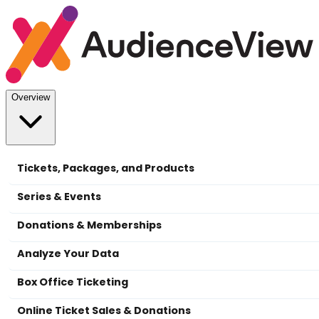
Overview
Tickets, Packages, and Products
Series & Events
Donations & Memberships
Analyze Your Data
Box Office Ticketing
Online Ticket Sales & Donations