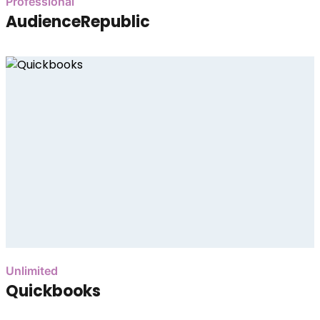
Professional
AudienceRepublic
Unlimited
Quickbooks