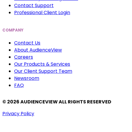
Contact Support
Professional Client Login
COMPANY
Contact Us
About AudienceView
Careers
Our Products & Services
Our Client Support Team
Newsroom
FAQ
© 2026 AUDIENCEVIEW ALL RIGHTS RESERVED
Privacy Policy