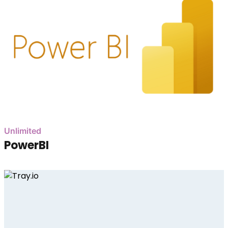
Unlimited
PowerBI