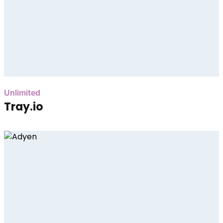
Unlimited
Tray.io