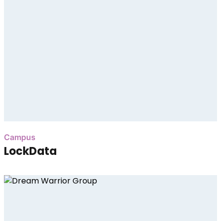
Campus
LockData