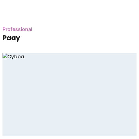
Professional
Paay