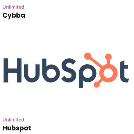
Unlimited
Cybba
Unlimited
Hubspot