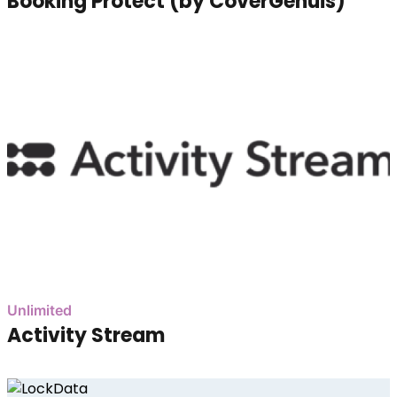
Booking Protect (by CoverGenuis)
Unlimited
Activity Stream