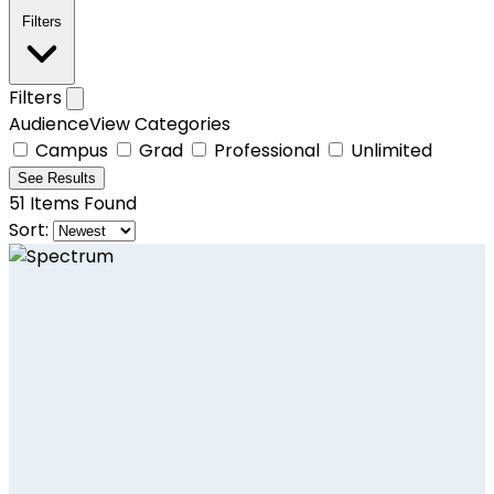
Filters
Filters
AudienceView Categories
Campus
Grad
Professional
Unlimited
See
Results
51
Items Found
Sort: