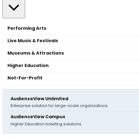
Performing Arts
Live Music & Festivals
Museums & Attractions
Higher Education
Not-For-Profit
AudienceView Unlimited
Enterprise solution for large-scale organizations.
AudienceView Campus
Higher Education ticketing solutions.