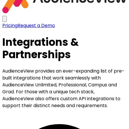
Pricing
Request a Demo
Integrations &
Partnerships
AudienceView provides an ever-expanding list of pre-
built integrations that work seamlessly with
AudienceView Unlimited, Professional, Campus and
Grad. For those with a unique tech stack,
AudienceView also offers custom API integrations to
support their distinct needs and requirements.