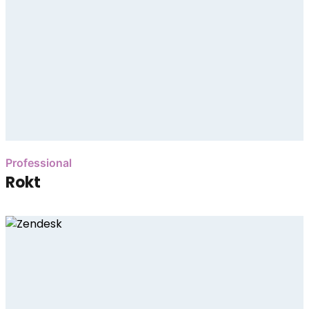
Professional
Rokt