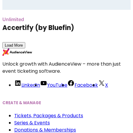
Unlimited
Accertify (by Bluefin)
Load More
Unlock growth with AudienceView – more than just
event ticketing software.
LinkedIn
YouTube
Facebook
X
CREATE & MANAGE
Tickets, Packages & Products
Series & Events
Donations & Memberships