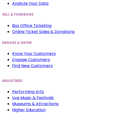
Analyze Your Data
SELL & FUNDRAISE
Box Office Ticketing
Online Ticket Sales & Donations
ENGAGE & GROW
Know Your Customers
Engage Customers
Find New Customers
INDUSTRIES
Performing Arts
Live Music & Festivals
Museums & Attractions
Higher Education