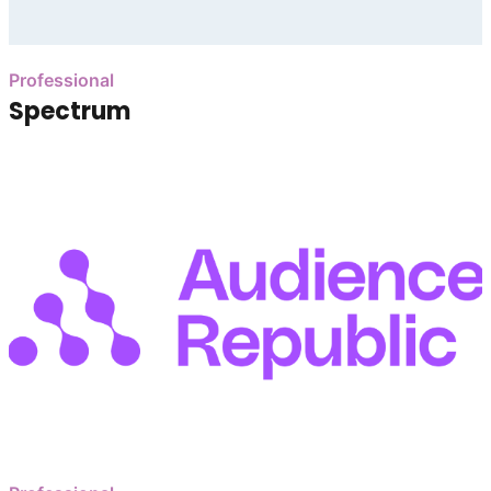
Professional
Spectrum